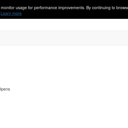
 monitor usage for performance improvements. By continuing to browse
Learn more
 Opens