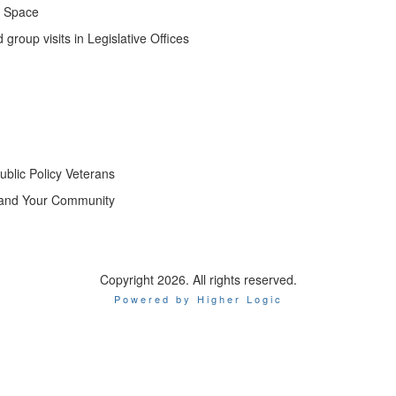
g Space
 group visits in Legislative Offices
ublic Policy Veterans
s and Your Community
Copyright 2026. All rights reserved.
Powered by Higher Logic