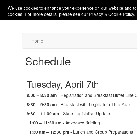
We use cookies to enhance your experience on our website and to
cookies. For more details, please see our Privacy & Cookie Policy.
Home
Schedule
Tuesday, April 7th
8:00 – 8:30 am
- Registration and Breakfast Buffet Line
8:30 – 9:30 am
- Breakfast with Legislator of the Year
9:30 – 11:00 am
- State Legislative Update
11:00 – 11:30 am
- Advocacy Briefing
11:30 am – 12:30 pm
- Lunch and Group Preparations