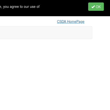
, you agree to our use of
OK
CSDA HomePage