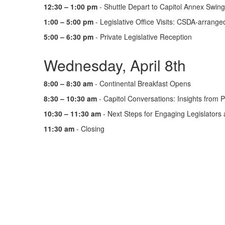
12:30 – 1:00 pm
- Shuttle Depart to Capitol Annex Swin
1:00 – 5:00 pm
- Legislative Office Visits: CSDA-arranged
5:00 – 6:30 pm
- Private Legislative Reception
Wednesday, April 8th
8:00 – 8:30 am
- Continental Breakfast Opens
8:30 – 10:30 am
- Capitol Conversations: Insights from P
10:30 – 11:30 am
- Next Steps for Engaging Legislator
11:30 am
- Closing