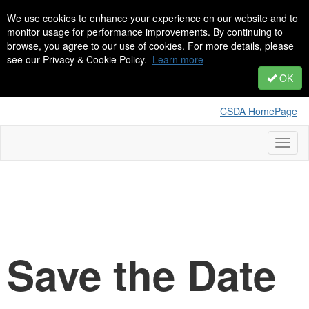
We use cookies to enhance your experience on our website and to
monitor usage for performance improvements. By continuing to
browse, you agree to our use of cookies. For more details, please
see our Privacy & Cookie Policy.
Learn more
OK
CSDA HomePage
Toggl
naviga
Save the Date