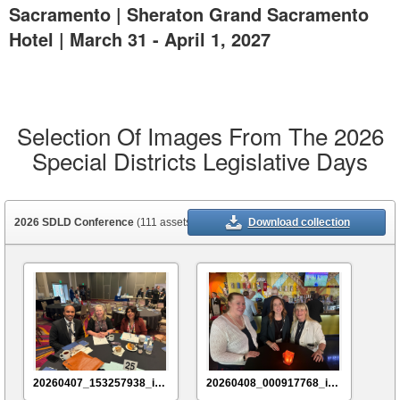
Sacramento | Sheraton Grand Sacramento
Hotel | March 31 - April 1, 2027
Selection Of Images From The 2026
Special Districts Legislative Days
2026 SDLD Conference
(111 assets)
Download collection
20260407_153257938_iOS
20260408_000917768_iOS