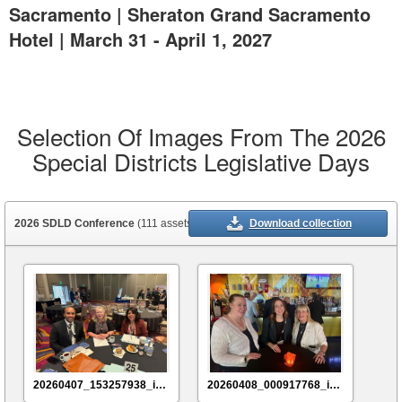
Sacramento | Sheraton Grand Sacramento
Hotel | March 31 - April 1, 2027
Selection Of Images From The 2026
Special Districts Legislative Days
2026 SDLD Conference
(111 assets)
Download collection
20260407_153257938_iOS
20260408_000917768_iOS