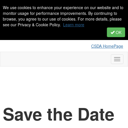
We use cookies to enhance your experience on our website and to
monitor usage for performance improvements. By continuing to
browse, you agree to our use of cookies. For more details, please
see our Privacy & Cookie Policy.
Learn more
OK
CSDA HomePage
Toggl
naviga
Save the Date